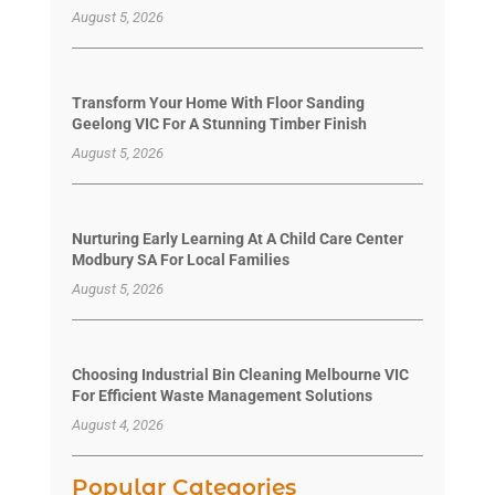
August 5, 2026
Transform Your Home With Floor Sanding
Geelong VIC For A Stunning Timber Finish
August 5, 2026
Nurturing Early Learning At A Child Care Center
Modbury SA For Local Families
August 5, 2026
Choosing Industrial Bin Cleaning Melbourne VIC
For Efficient Waste Management Solutions
August 4, 2026
Popular Categories