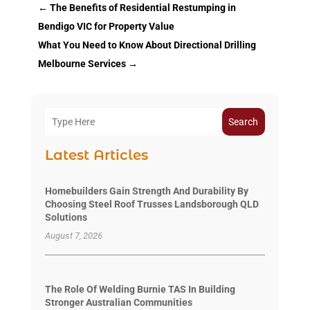
←
The Benefits of Residential Restumping in
Bendigo VIC for Property Value
What You Need to Know About Directional Drilling
Melbourne Services
→
Search
Latest Articles
Homebuilders Gain Strength And Durability By
Choosing Steel Roof Trusses Landsborough QLD
Solutions
August 7, 2026
The Role Of Welding Burnie TAS In Building
Stronger Australian Communities