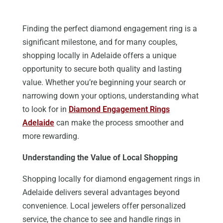
Finding the perfect diamond engagement ring is a
significant milestone, and for many couples,
shopping locally in Adelaide offers a unique
opportunity to secure both quality and lasting
value. Whether you’re beginning your search or
narrowing down your options, understanding what
to look for in
Diamond Engagement Rings
Adelaide
can make the process smoother and
more rewarding.
Understanding the Value of Local Shopping
Shopping locally for diamond engagement rings in
Adelaide delivers several advantages beyond
convenience. Local jewelers offer personalized
service, the chance to see and handle rings in