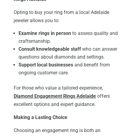
Opting to buy your ring from a local Adelaide
jeweler allows you to:
Examine rings in person
to assess quality and
craftsmanship.
Consult knowledgeable staff
who can answer
questions about diamonds and settings.
Support local businesses
and benefit from
ongoing customer care.
For those who value a tailored experience,
Diamond Engagement Rings Adelaide
offers
excellent options and expert guidance.
Making a Lasting Choice
Choosing an engagement ring is both an