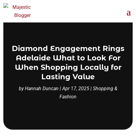
Diamond Engagement Rings
Adelaide What to Look For
When Shopping Locally for
Lasting Value
by
Hannah Duncan
|
Apr 17, 2025
|
Shopping &
Fashion