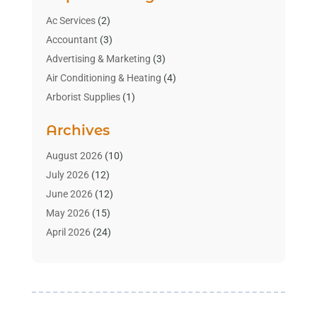
Ac Services
(2)
Accountant
(3)
Advertising & Marketing
(3)
Air Conditioning & Heating
(4)
Arborist Supplies
(1)
Aromatherapy Supply Store
(2)
Archives
Art Gallery
(1)
Art Supply Store
(4)
August 2026
(10)
Asbestos Testing Service
(1)
July 2026
(12)
Automotive
(16)
June 2026
(12)
Aviation Consultancy
(1)
May 2026
(15)
Bathroom Remodeler
(3)
April 2026
(24)
Boat Rental Service
(2)
March 2026
(9)
Building Cleaning Services
(1)
February 2026
(3)
Business
(56)
January 2026
(6)
Butcher Shop
(1)
December 2025
(15)