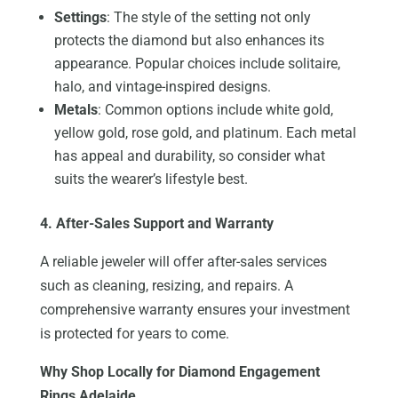
Settings
: The style of the setting not only
protects the diamond but also enhances its
appearance. Popular choices include solitaire,
halo, and vintage-inspired designs.
Metals
: Common options include white gold,
yellow gold, rose gold, and platinum. Each metal
has appeal and durability, so consider what
suits the wearer’s lifestyle best.
4. After-Sales Support and Warranty
A reliable jeweler will offer after-sales services
such as cleaning, resizing, and repairs. A
comprehensive warranty ensures your investment
is protected for years to come.
Why Shop Locally for Diamond Engagement
Rings Adelaide