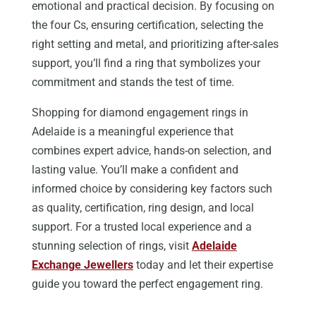
emotional and practical decision. By focusing on
the four Cs, ensuring certification, selecting the
right setting and metal, and prioritizing after-sales
support, you’ll find a ring that symbolizes your
commitment and stands the test of time.
Shopping for diamond engagement rings in
Adelaide is a meaningful experience that
combines expert advice, hands-on selection, and
lasting value. You’ll make a confident and
informed choice by considering key factors such
as quality, certification, ring design, and local
support. For a trusted local experience and a
stunning selection of rings, visit
Adelaide
Exchange Jewellers
today and let their expertise
guide you toward the perfect engagement ring.