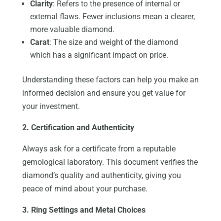
Clarity
: Refers to the presence of internal or
external flaws. Fewer inclusions mean a clearer,
more valuable diamond.
Carat
: The size and weight of the diamond
which has a significant impact on price.
Understanding these factors can help you make an
informed decision and ensure you get value for
your investment.
2. Certification and Authenticity
Always ask for a certificate from a reputable
gemological laboratory. This document verifies the
diamond’s quality and authenticity, giving you
peace of mind about your purchase.
3. Ring Settings and Metal Choices