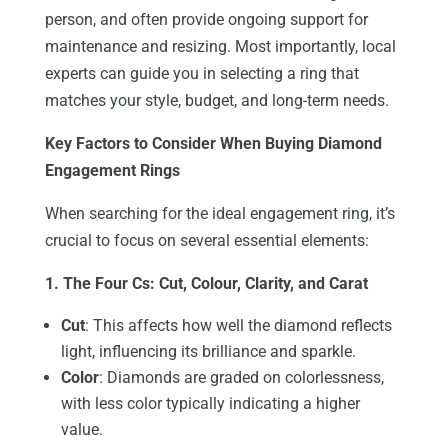
person, and often provide ongoing support for
maintenance and resizing. Most importantly, local
experts can guide you in selecting a ring that
matches your style, budget, and long-term needs.
Key Factors to Consider When Buying Diamond
Engagement Rings
When searching for the ideal engagement ring, it’s
crucial to focus on several essential elements:
1. The Four Cs: Cut, Colour, Clarity, and Carat
Cut
: This affects how well the diamond reflects
light, influencing its brilliance and sparkle.
Color
: Diamonds are graded on colorlessness,
with less color typically indicating a higher
value.