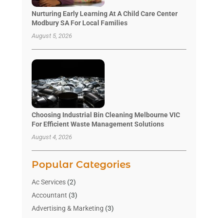
Nurturing Early Learning At A Child Care Center
Modbury SA For Local Families
August 5, 2026
Choosing Industrial Bin Cleaning Melbourne VIC
For Efficient Waste Management Solutions
August 4, 2026
Popular Categories
Ac Services
(2)
Accountant
(3)
Advertising & Marketing
(3)