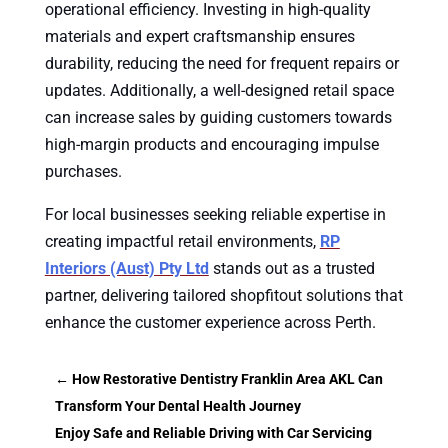
operational efficiency. Investing in high-quality
materials and expert craftsmanship ensures
durability, reducing the need for frequent repairs or
updates. Additionally, a well-designed retail space
can increase sales by guiding customers towards
high-margin products and encouraging impulse
purchases.
For local businesses seeking reliable expertise in
creating impactful retail environments,
RP
Interiors (Aust) Pty Ltd
stands out as a trusted
partner, delivering tailored shopfitout solutions that
enhance the customer experience across Perth.
←
How Restorative Dentistry Franklin Area AKL Can
Transform Your Dental Health Journey
Enjoy Safe and Reliable Driving with Car Servicing