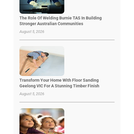
The Role Of Welding Burnie TAS In Building
Stronger Australian Communities
August 5, 2026
Transform Your Home With Floor Sanding
Geelong VIC For A Stunning Timber Finish
August 5, 2026