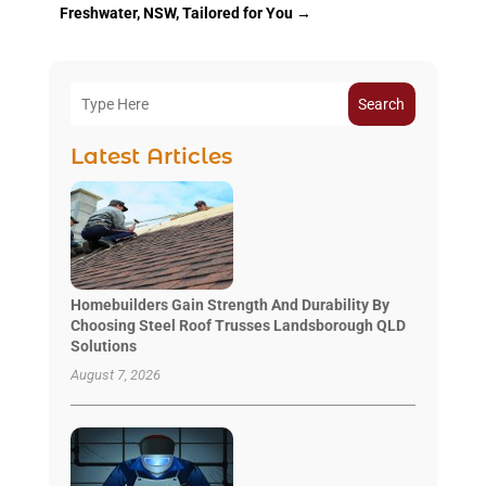
Freshwater, NSW, Tailored for You
→
Search
Latest Articles
Homebuilders Gain Strength And Durability By
Choosing Steel Roof Trusses Landsborough QLD
Solutions
August 7, 2026