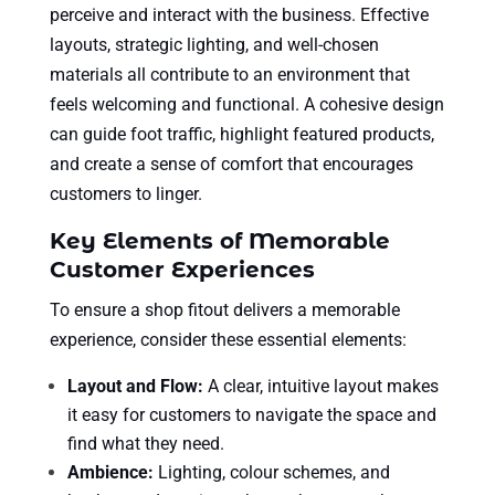
perceive and interact with the business. Effective
layouts, strategic lighting, and well-chosen
materials all contribute to an environment that
feels welcoming and functional. A cohesive design
can guide foot traffic, highlight featured products,
and create a sense of comfort that encourages
customers to linger.
Key Elements of Memorable
Customer Experiences
To ensure a shop fitout delivers a memorable
experience, consider these essential elements:
Layout and Flow:
A clear, intuitive layout makes
it easy for customers to navigate the space and
find what they need.
Ambience:
Lighting, colour schemes, and