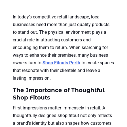
In today’s competitive retail landscape, local
businesses need more than just quality products
to stand out. The physical environment plays a
crucial role in attracting customers and
encouraging them to return. When searching for
ways to enhance their premises, many business
owners turn to
Shop Fitouts Perth
to create spaces
that resonate with their clientele and leave a
lasting impression.
The Importance of Thoughtful
Shop Fitouts
First impressions matter immensely in retail. A
thoughtfully designed shop fitout not only reflects
a brand’s identity but also shapes how customers