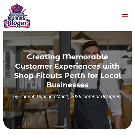
Creating Memorable
Customer Experiences with
Shop Fitouts Perth for Local
Businesses
by
Hannah Duncan
|
Mar 1, 2026
|
Interior Designers