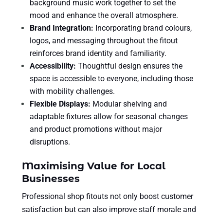
background music work together to set the
mood and enhance the overall atmosphere.
Brand Integration:
Incorporating brand colours,
logos, and messaging throughout the fitout
reinforces brand identity and familiarity.
Accessibility:
Thoughtful design ensures the
space is accessible to everyone, including those
with mobility challenges.
Flexible Displays:
Modular shelving and
adaptable fixtures allow for seasonal changes
and product promotions without major
disruptions.
Maximising Value for Local
Businesses
Professional shop fitouts not only boost customer
satisfaction but can also improve staff morale and