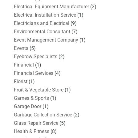
Electrical Equipment Manufacturer
(2)
Electrical Installation Service
(1)
Electricians and Electrical
(9)
Environmental Consultant
(7)
Event Management Company
(1)
Events
(5)
Eyebrow Specialists
(2)
Financial
(1)
Financial Services
(4)
Florist
(1)
Fruit & Vegetable Store
(1)
Games & Sports
(1)
Garage Door
(1)
Garbage Collection Service
(2)
Glass Repair Service
(5)
Health & Fitness
(8)