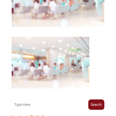
Search