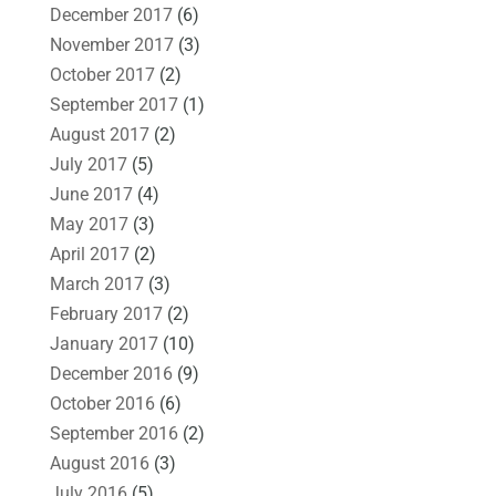
December 2017
(6)
November 2017
(3)
October 2017
(2)
September 2017
(1)
August 2017
(2)
July 2017
(5)
June 2017
(4)
May 2017
(3)
April 2017
(2)
March 2017
(3)
February 2017
(2)
January 2017
(10)
December 2016
(9)
October 2016
(6)
September 2016
(2)
August 2016
(3)
July 2016
(5)