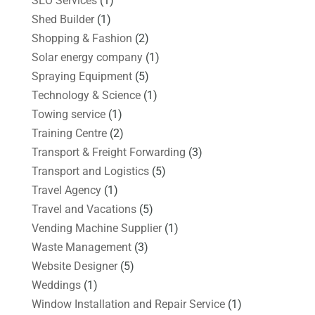
SEO Services
(1)
Shed Builder
(1)
Shopping & Fashion
(2)
Solar energy company
(1)
Spraying Equipment
(5)
Technology & Science
(1)
Towing service
(1)
Training Centre
(2)
Transport & Freight Forwarding
(3)
Transport and Logistics
(5)
Travel Agency
(1)
Travel and Vacations
(5)
Vending Machine Supplier
(1)
Waste Management
(3)
Website Designer
(5)
Weddings
(1)
Window Installation and Repair Service
(1)