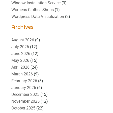
Window Installation Service
(3)
Womens Clothes Shops
(1)
Wordpress Data Visualization
(2)
Archives
August 2026
(9)
July 2026
(12)
June 2026
(12)
May 2026
(15)
April 2026
(24)
March 2026
(9)
February 2026
(3)
January 2026
(6)
December 2025
(15)
November 2025
(12)
October 2025
(22)