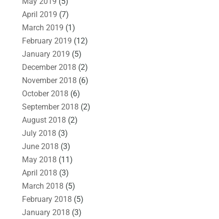
May 2019
(5)
April 2019
(7)
March 2019
(1)
February 2019
(12)
January 2019
(5)
December 2018
(2)
November 2018
(6)
October 2018
(6)
September 2018
(2)
August 2018
(2)
July 2018
(3)
June 2018
(3)
May 2018
(11)
April 2018
(3)
March 2018
(5)
February 2018
(5)
January 2018
(3)