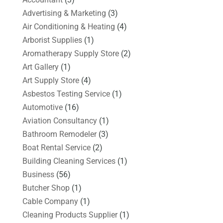
Advertising & Marketing
(3)
Air Conditioning & Heating
(4)
Arborist Supplies
(1)
Aromatherapy Supply Store
(2)
Art Gallery
(1)
Art Supply Store
(4)
Asbestos Testing Service
(1)
Automotive
(16)
Aviation Consultancy
(1)
Bathroom Remodeler
(3)
Boat Rental Service
(2)
Building Cleaning Services
(1)
Business
(56)
Butcher Shop
(1)
Cable Company
(1)
Cleaning Products Supplier
(1)