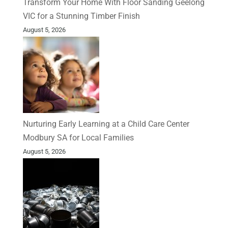
Transform Your Home With Floor Sanding Geelong
VIC for a Stunning Timber Finish
August 5, 2026
Nurturing Early Learning at a Child Care Center
Modbury SA for Local Families
August 5, 2026