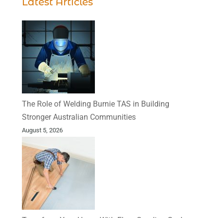
Latest Articles
The Role of Welding Burnie TAS in Building
Stronger Australian Communities
August 5, 2026