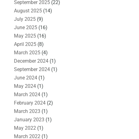
September 2025
(22)
August 2025
(14)
July 2025
(9)
June 2025
(16)
May 2025
(16)
April 2025
(8)
March 2025
(4)
December 2024
(1)
September 2024
(1)
June 2024
(1)
May 2024
(1)
March 2024
(1)
February 2024
(2)
March 2023
(1)
January 2023
(1)
May 2022
(1)
March 2022
(1)