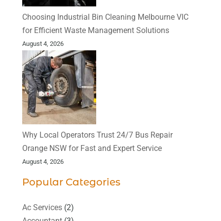
Choosing Industrial Bin Cleaning Melbourne VIC
for Efficient Waste Management Solutions
August 4, 2026
Why Local Operators Trust 24/7 Bus Repair
Orange NSW for Fast and Expert Service
August 4, 2026
Popular Categories
Ac Services
(2)
Accountant
(3)