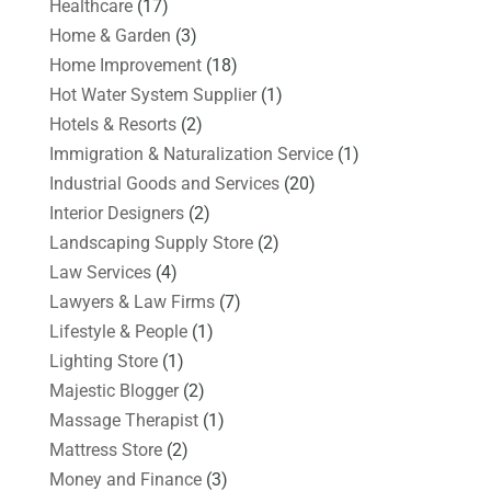
Healthcare
(17)
Home & Garden
(3)
Home Improvement
(18)
Hot Water System Supplier
(1)
Hotels & Resorts
(2)
Immigration & Naturalization Service
(1)
Industrial Goods and Services
(20)
Interior Designers
(2)
Landscaping Supply Store
(2)
Law Services
(4)
Lawyers & Law Firms
(7)
Lifestyle & People
(1)
Lighting Store
(1)
Majestic Blogger
(2)
Massage Therapist
(1)
Mattress Store
(2)
Money and Finance
(3)