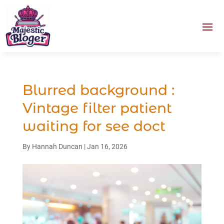
Blurred background :
Vintage filter patient
waiting for see doct
By
Hannah Duncan
|
Jan 16, 2026