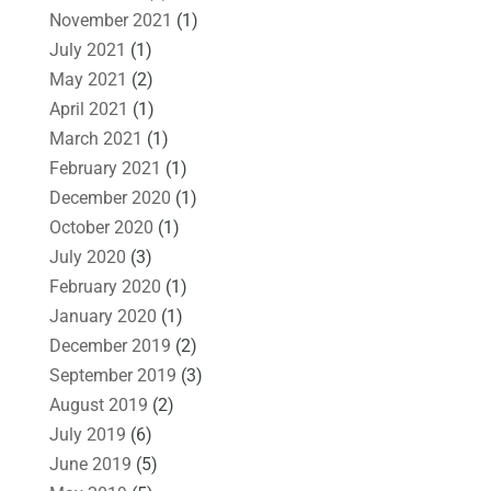
November 2021
(1)
July 2021
(1)
May 2021
(2)
April 2021
(1)
March 2021
(1)
February 2021
(1)
December 2020
(1)
October 2020
(1)
July 2020
(3)
February 2020
(1)
January 2020
(1)
December 2019
(2)
September 2019
(3)
August 2019
(2)
July 2019
(6)
June 2019
(5)