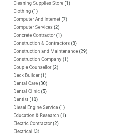
Cleaning Supplies Store
(1)
Clothing
(1)
Computer And Internet
(7)
Computer Services
(2)
Concrete Contractor
(1)
Construction & Contractors
(8)
Construction and Maintenance
(29)
Construction Company
(1)
Couple Counsellor
(2)
Deck Builder
(1)
Dental Care
(30)
Dental Clinic
(5)
Dentist
(10)
Diesel Engine Service
(1)
Education & Research
(1)
Electric Contractor
(2)
Electrical
(3)