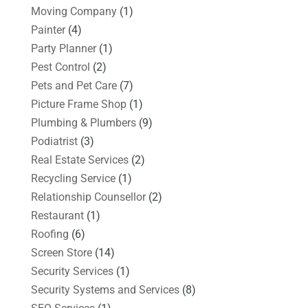
Moving Company
(1)
Painter
(4)
Party Planner
(1)
Pest Control
(2)
Pets and Pet Care
(7)
Picture Frame Shop
(1)
Plumbing & Plumbers
(9)
Podiatrist
(3)
Real Estate Services
(2)
Recycling Service
(1)
Relationship Counsellor
(2)
Restaurant
(1)
Roofing
(6)
Screen Store
(14)
Security Services
(1)
Security Systems and Services
(8)