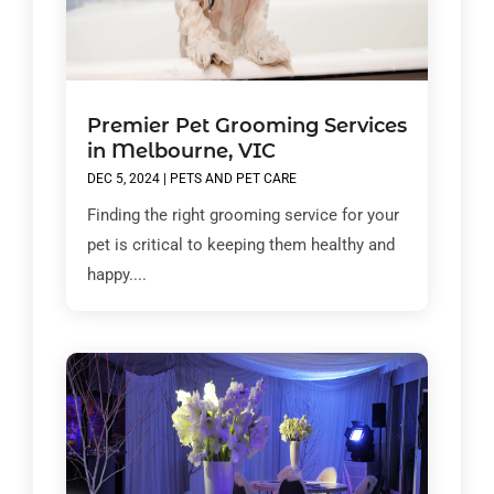
Premier Pet Grooming Services
in Melbourne, VIC
DEC 5, 2024
|
PETS AND PET CARE
Finding the right grooming service for your
pet is critical to keeping them healthy and
happy....