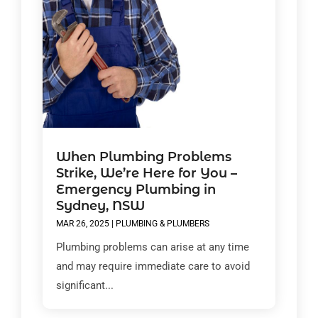
When Plumbing Problems
Strike, We’re Here for You –
Emergency Plumbing in
Sydney, NSW
MAR 26, 2025
|
PLUMBING & PLUMBERS
Plumbing problems can arise at any time
and may require immediate care to avoid
significant...