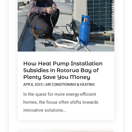
How Heat Pump Installation
Subsidies in Rotorua Bay of
Plenty Save You Money
APR 8, 2025
|
AIR CONDITIONING & HEATING
In the quest for more energy-efficient
homes, the focus often shifts towards
innovative solutions...