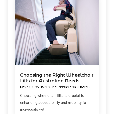
Choosing the Right Wheelchair
Lifts for Australian Needs
MAY 12, 2025
|
INDUSTRIAL GOODS AND SERVICES
Choosing wheelchair lifts is crucial for
enhancing accessibility and mobility for
individuals with...