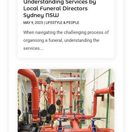
Understanding Services by
Local Funeral Directors
Sydney NSW
MAY 9, 2025
|
LIFESTYLE & PEOPLE
When navigating the challenging process of
organising a funeral, understanding the
services...