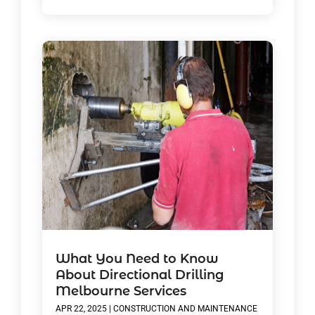
What You Need to Know
About Directional Drilling
Melbourne Services
APR 22, 2025
|
CONSTRUCTION AND MAINTENANCE