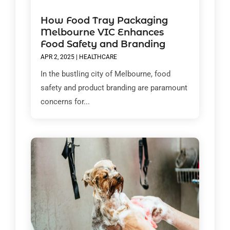
How Food Tray Packaging
Melbourne VIC Enhances
Food Safety and Branding
APR 2, 2025
|
HEALTHCARE
In the bustling city of Melbourne, food
safety and product branding are paramount
concerns for...