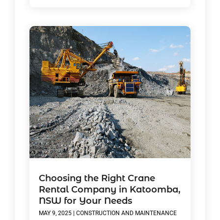
Choosing the Right Crane
Rental Company in Katoomba,
NSW for Your Needs
MAY 9, 2025
|
CONSTRUCTION AND MAINTENANCE