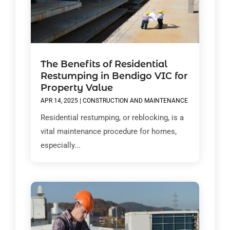
The Benefits of Residential
Restumping in Bendigo VIC for
Property Value
APR 14, 2025
|
CONSTRUCTION AND MAINTENANCE
Residential restumping, or reblocking, is a
vital maintenance procedure for homes,
especially...