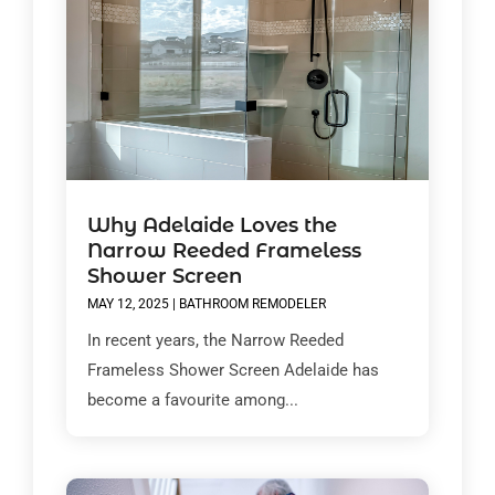
Why Adelaide Loves the
Narrow Reeded Frameless
Shower Screen
MAY 12, 2025
|
BATHROOM REMODELER
In recent years, the Narrow Reeded
Frameless Shower Screen Adelaide has
become a favourite among...