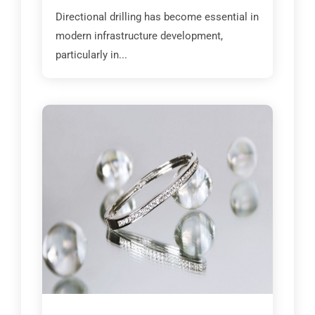
Directional drilling has become essential in
modern infrastructure development,
particularly in...