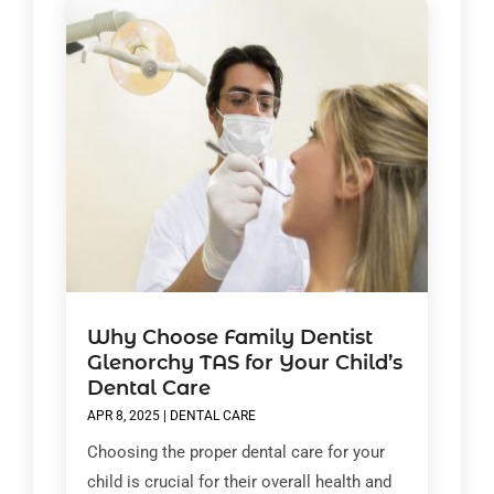
Why Choose Family Dentist
Glenorchy TAS for Your Child’s
Dental Care
APR 8, 2025
|
DENTAL CARE
Choosing the proper dental care for your
child is crucial for their overall health and