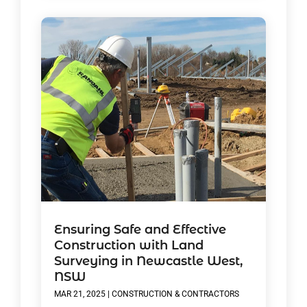
Ensuring Safe and Effective
Construction with Land
Surveying in Newcastle West,
NSW
MAR 21, 2025
|
CONSTRUCTION & CONTRACTORS