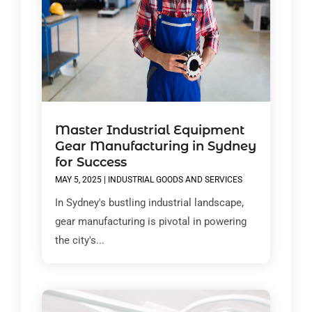
Master Industrial Equipment
Gear Manufacturing in Sydney
for Success
MAY 5, 2025
|
INDUSTRIAL GOODS AND SERVICES
In Sydney's bustling industrial landscape,
gear manufacturing is pivotal in powering
the city's...