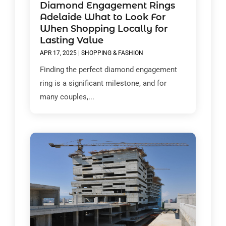
Diamond Engagement Rings
Adelaide What to Look For
When Shopping Locally for
Lasting Value
APR 17, 2025
|
SHOPPING & FASHION
Finding the perfect diamond engagement
ring is a significant milestone, and for
many couples,...