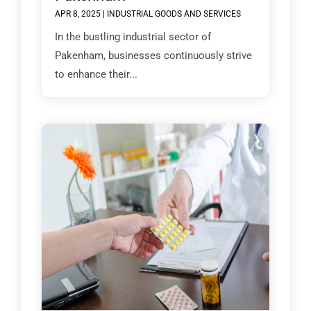
APR 8, 2025
|
INDUSTRIAL GOODS AND SERVICES
In the bustling industrial sector of
Pakenham, businesses continuously strive
to enhance their...