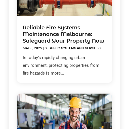
Reliable Fire Systems
Maintenance Melbourne:
Safeguard Your Property Now
MAY 8, 2025
|
SECURITY SYSTEMS AND SERVICES
In today's rapidly changing urban
environment, protecting properties from
fire hazards is more...