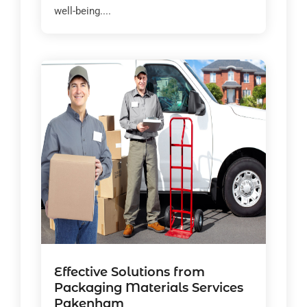
well-being....
Effective Solutions from
Packaging Materials Services
Pakenham