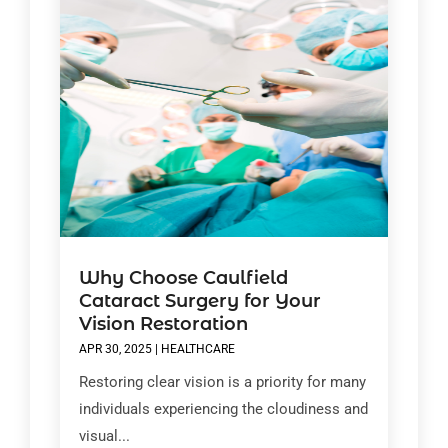
Why Choose Caulfield
Cataract Surgery for Your
Vision Restoration
APR 30, 2025
|
HEALTHCARE
Restoring clear vision is a priority for many
individuals experiencing the cloudiness and
visual...