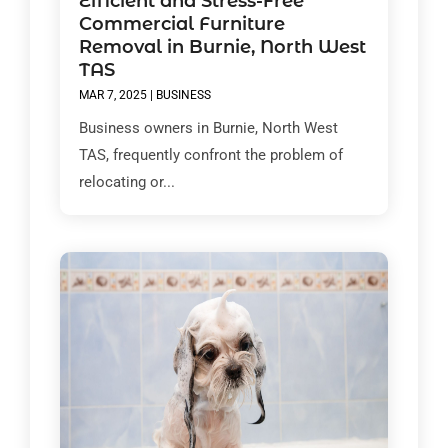
Efficient and Stress-Free
Commercial Furniture
Removal in Burnie, North West
TAS
MAR 7, 2025
|
BUSINESS
Business owners in Burnie, North West
TAS, frequently confront the problem of
relocating or...