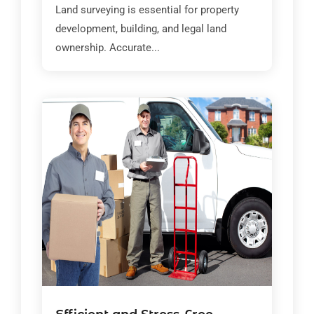
Land surveying is essential for property
development, building, and legal land
ownership. Accurate...