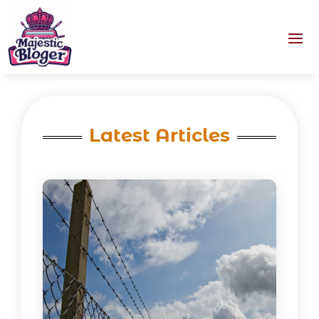
Latest Articles