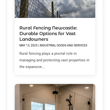
Rural Fencing Newcastle:
Durable Options for Vast
Landowners
MAY 13, 2025
|
INDUSTRIAL GOODS AND SERVICES
Rural fencing plays a pivotal role in
managing and protecting vast properties in
the expansive...