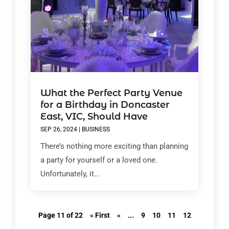
What the Perfect Party Venue
for a Birthday in Doncaster
East, VIC, Should Have
SEP 26, 2024
|
BUSINESS
There’s nothing more exciting than planning
a party for yourself or a loved one.
Unfortunately, it...
Page 11 of 22
« First
«
...
9
10
11
12