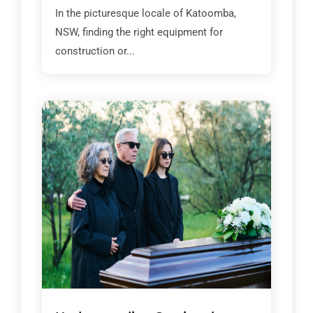
In the picturesque locale of Katoomba,
NSW, finding the right equipment for
construction or...