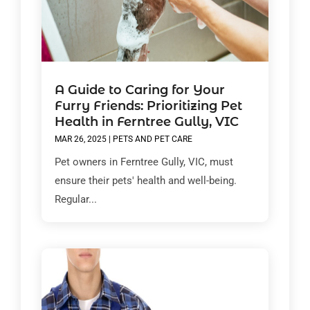
A Guide to Caring for Your
Furry Friends: Prioritizing Pet
Health in Ferntree Gully, VIC
MAR 26, 2025
|
PETS AND PET CARE
Pet owners in Ferntree Gully, VIC, must
ensure their pets' health and well-being.
Regular...