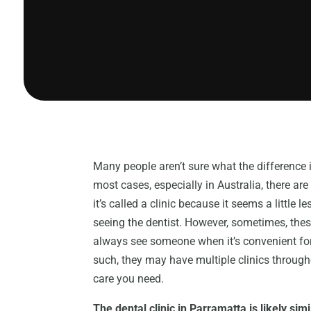
Many people aren’t sure what the difference i
most cases, especially in Australia, there are 
it’s called a clinic because it seems a little
seeing the dentist. However, sometimes, the
always see someone when it’s convenient for y
such, they may have multiple clinics through
care you need.
The dental clinic in Parramatta is likely simi