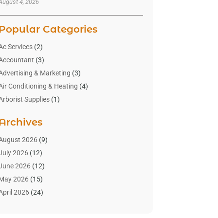
August 4, 2026
Popular Categories
Ac Services
(2)
Accountant
(3)
Advertising & Marketing
(3)
Air Conditioning & Heating
(4)
Arborist Supplies
(1)
Aromatherapy Supply Store
(2)
Archives
Art Gallery
(1)
Art Supply Store
(4)
August 2026
(9)
Asbestos Testing Service
(1)
July 2026
(12)
Automotive
(16)
June 2026
(12)
Aviation Consultancy
(1)
May 2026
(15)
Bathroom Remodeler
(3)
April 2026
(24)
Boat Rental Service
(2)
March 2026
(9)
Building Cleaning Services
(1)