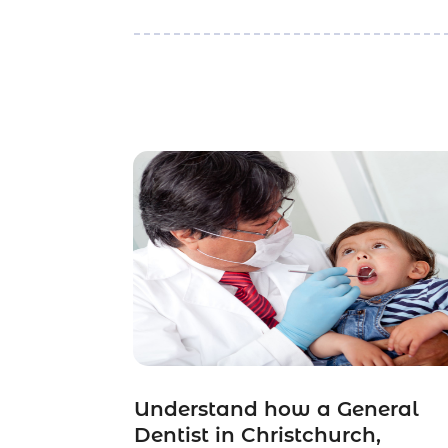
Understand how a General
Dentist in Christchurch,