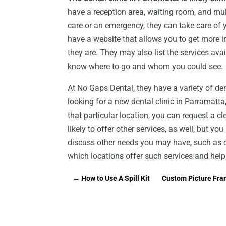
have a reception area, waiting room, and mul
care or an emergency, they can take care of
have a website that allows you to get more i
they are. They may also list the services ava
know where to go and whom you could see.
At No Gaps Dental, they have a variety of dent
looking for a new dental clinic in Parramatta
that particular location, you can request a 
likely to offer other services, as well, but y
discuss other needs you may have, such as co
which locations offer such services and he
←
How to Use A Spill Kit
Custom Picture Fram