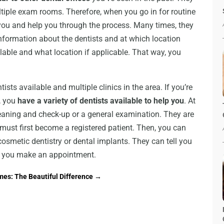
tiple exam rooms. Therefore, when you go in for routine
 you and help you through the process. Many times, they
nformation about the dentists and at which location
ilable and what location if applicable. That way, you
ists available and multiple clinics in the area. If you’re
, you
have a variety of dentists available to help you
. At
cleaning and check-up or a general examination. They are
ou must first become a registered patient. Then, you can
smetic dentistry or dental implants. They can tell you
lp you make an appointment.
es: The Beautiful Difference
→