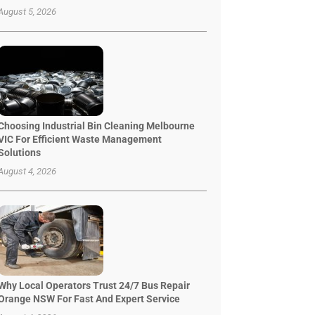
August 5, 2026
Choosing Industrial Bin Cleaning Melbourne
VIC For Efficient Waste Management
Solutions
August 4, 2026
Why Local Operators Trust 24/7 Bus Repair
Orange NSW For Fast And Expert Service