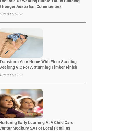
The Role Of Welding Burnie TAS In Building
Stronger Australian Communities
August 5, 2026
Transform Your Home With Floor Sanding
Geelong VIC For A Stunning Timber Finish
August 5, 2026
Nurturing Early Learning At A Child Care
Center Modbury SA For Local Families