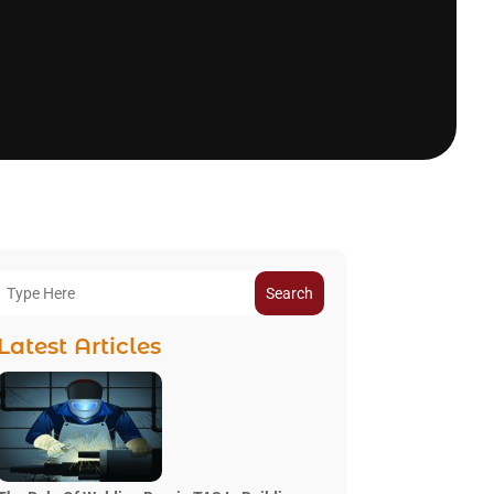
Search
Latest Articles