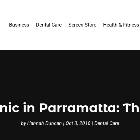
Business
Dental Care
Screen Store
Health & Fitness
inic in Parramatta: Th
by
Hannah Duncan
|
Oct 3, 2018
|
Dental Care