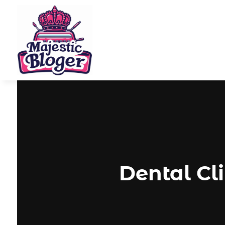
Dental Cl