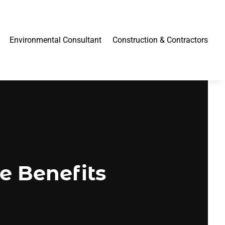
Environmental Consultant
Construction & Contractors
e Benefits