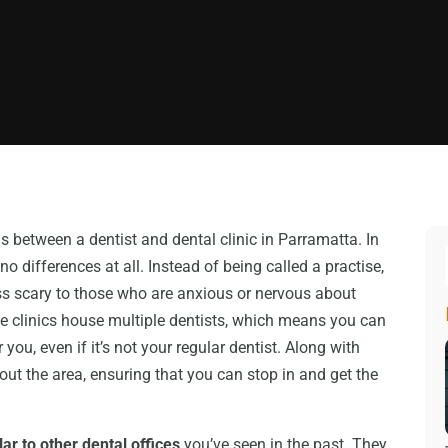
s between a dentist and dental clinic in Parramatta. In
no differences at all. Instead of being called a practise,
 less scary to those who are anxious or nervous about
se clinics house multiple dentists, which means you can
ou, even if it’s not your regular dentist. Along with
out the area, ensuring that you can stop in and get the
lar to other dental offices
you’ve seen in the past. They