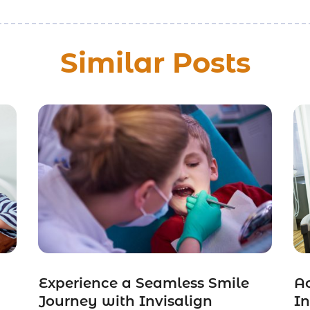
Similar Posts
Experience a Seamless Smile
Ac
Journey with Invisalign
I