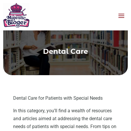
Dental Care
Dental Care for Patients with Special Needs
In this category, you’ll find a wealth of resources
and articles aimed at addressing the dental care
needs of patients with special needs. From tips on