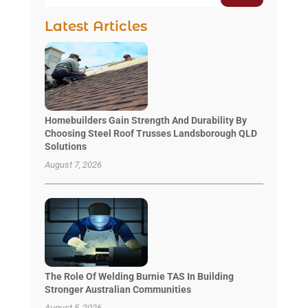
Latest Articles
Homebuilders Gain Strength And Durability By
Choosing Steel Roof Trusses Landsborough QLD
Solutions
August 7, 2026
The Role Of Welding Burnie TAS In Building
Stronger Australian Communities
August 5, 2026