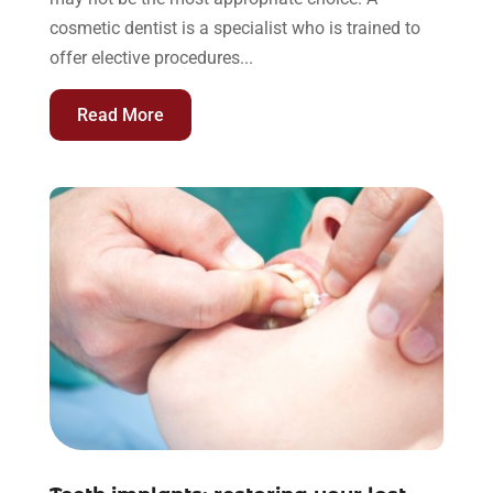
cosmetic dentist is a specialist who is trained to
offer elective procedures...
Read More