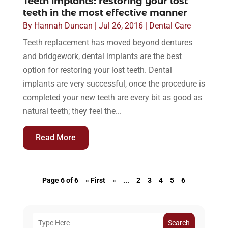
Teeth implants: restoring your lost
teeth in the most effective manner
By
Hannah Duncan
|
Jul 26, 2016
|
Dental Care
Teeth replacement has moved beyond dentures
and bridgework, dental implants are the best
option for restoring your lost teeth. Dental
implants are very successful, once the procedure is
completed your new teeth are every bit as good as
natural teeth; they feel the...
Read More
Page 6 of 6
« First
«
...
2
3
4
5
6
Search