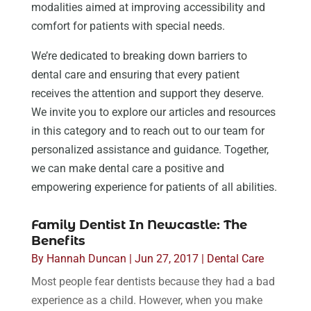
modalities aimed at improving accessibility and
comfort for patients with special needs.
We’re dedicated to breaking down barriers to
dental care and ensuring that every patient
receives the attention and support they deserve.
We invite you to explore our articles and resources
in this category and to reach out to our team for
personalized assistance and guidance. Together,
we can make dental care a positive and
empowering experience for patients of all abilities.
Family Dentist In Newcastle: The
Benefits
By
Hannah Duncan
|
Jun 27, 2017
|
Dental Care
Most people fear dentists because they had a bad
experience as a child. However, when you make