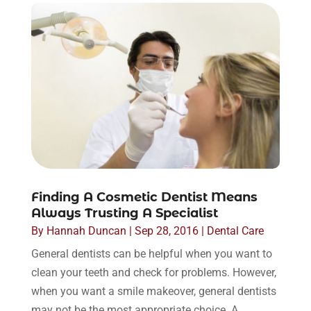
Finding A Cosmetic Dentist Means
Always Trusting A Specialist
By
Hannah Duncan
|
Sep 28, 2016
|
Dental Care
General dentists can be helpful when you want to
clean your teeth and check for problems. However,
when you want a smile makeover, general dentists
may not be the most appropriate choice. A