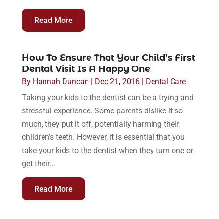
Read More
How To Ensure That Your Child’s First
Dental Visit Is A Happy One
By
Hannah Duncan
|
Dec 21, 2016
|
Dental Care
Taking your kids to the dentist can be a trying and
stressful experience. Some parents dislike it so
much, they put it off, potentially harming their
children’s teeth. However, it is essential that you
take your kids to the dentist when they turn one or
get their...
Read More