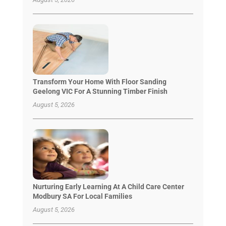
Transform Your Home With Floor Sanding
Geelong VIC For A Stunning Timber Finish
August 5, 2026
Nurturing Early Learning At A Child Care Center
Modbury SA For Local Families
August 5, 2026