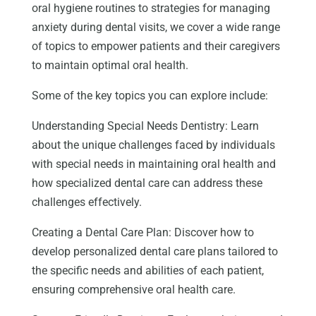
oral hygiene routines to strategies for managing
anxiety during dental visits, we cover a wide range
of topics to empower patients and their caregivers
to maintain optimal oral health.
Some of the key topics you can explore include:
Understanding Special Needs Dentistry: Learn
about the unique challenges faced by individuals
with special needs in maintaining oral health and
how specialized dental care can address these
challenges effectively.
Creating a Dental Care Plan: Discover how to
develop personalized dental care plans tailored to
the specific needs and abilities of each patient,
ensuring comprehensive oral health care.