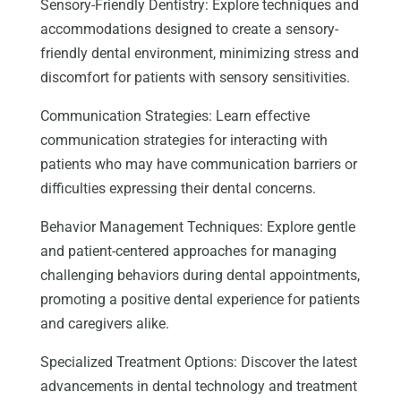
Sensory-Friendly Dentistry: Explore techniques and
accommodations designed to create a sensory-
friendly dental environment, minimizing stress and
discomfort for patients with sensory sensitivities.
Communication Strategies: Learn effective
communication strategies for interacting with
patients who may have communication barriers or
difficulties expressing their dental concerns.
Behavior Management Techniques: Explore gentle
and patient-centered approaches for managing
challenging behaviors during dental appointments,
promoting a positive dental experience for patients
and caregivers alike.
Specialized Treatment Options: Discover the latest
advancements in dental technology and treatment