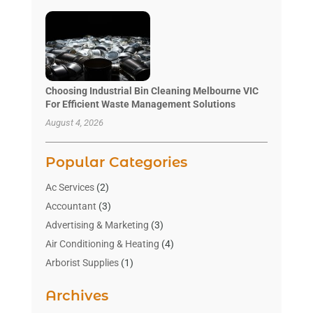
Choosing Industrial Bin Cleaning Melbourne VIC
For Efficient Waste Management Solutions
August 4, 2026
Popular Categories
Ac Services
(2)
Accountant
(3)
Advertising & Marketing
(3)
Air Conditioning & Heating
(4)
Arborist Supplies
(1)
Aromatherapy Supply Store
(2)
Archives
Art Gallery
(1)