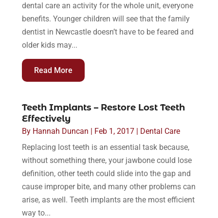
dental care an activity for the whole unit, everyone
benefits. Younger children will see that the family
dentist in Newcastle doesn’t have to be feared and
older kids may...
Read More
Teeth Implants – Restore Lost Teeth
Effectively
By
Hannah Duncan
|
Feb 1, 2017
|
Dental Care
Replacing lost teeth is an essential task because,
without something there, your jawbone could lose
definition, other teeth could slide into the gap and
cause improper bite, and many other problems can
arise, as well. Teeth implants are the most efficient
way to...