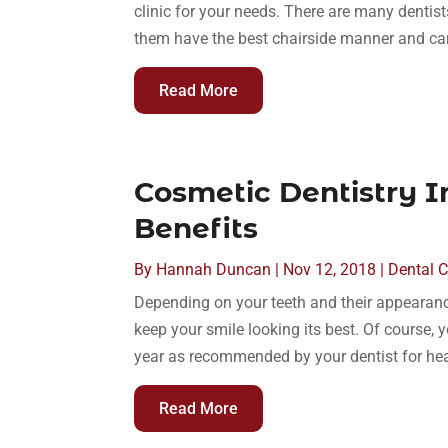
clinic for your needs. There are many dentist
them have the best chairside manner and can
Read More
Cosmetic Dentistry 
Benefits
By
Hannah Duncan
|
Nov 12, 2018
|
Dental 
Depending on your teeth and their appearance
keep your smile looking its best. Of course,
year as recommended by your dentist for hea
Read More