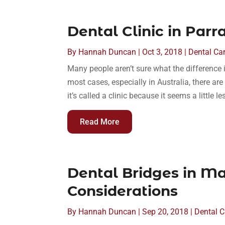
Dental Clinic in Parr
By
Hannah Duncan
|
Oct 3, 2018
|
Dental Ca
Many people aren’t sure what the difference i
most cases, especially in Australia, there are 
it’s called a clinic because it seems a little le
Read More
Dental Bridges in Ma
Considerations
By
Hannah Duncan
|
Sep 20, 2018
|
Dental C