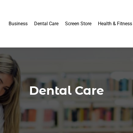
Business
Dental Care
Screen Store
Health & Fitness
Dental Care