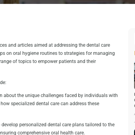
urces and articles aimed at addressing the dental care
ips on oral hygiene routines to strategies for managing
 range of topics to empower patients and their
ude:
n about the unique challenges faced by individuals with
d how specialized dental care can address these
 develop personalized dental care plans tailored to the
 ensuring comprehensive oral health care.