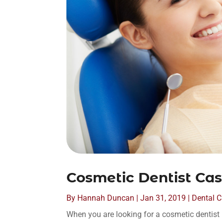
Cosmetic Dentist Cast
By
Hannah Duncan
|
Jan 31, 2019
|
Dental C
When you are looking for a cosmetic dentist in