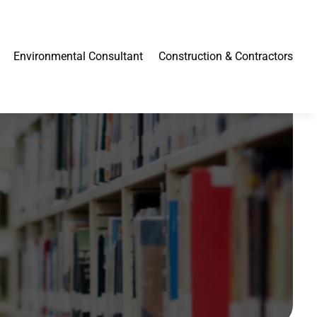
Environmental Consultant
Construction & Contractors