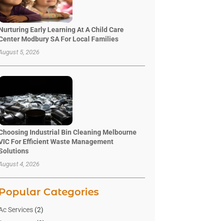
Nurturing Early Learning At A Child Care
Center Modbury SA For Local Families
August 5, 2026
Choosing Industrial Bin Cleaning Melbourne
VIC For Efficient Waste Management
Solutions
August 4, 2026
Popular Categories
Ac Services
(2)