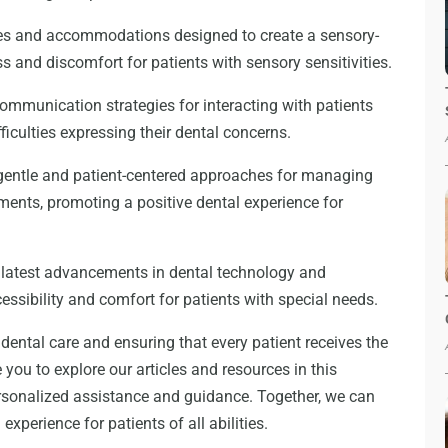
ques and accommodations designed to create a sensory-
s and discomfort for patients with sensory sensitivities.
ommunication strategies for interacting with patients
culties expressing their dental concerns.
entle and patient-centered approaches for managing
ments, promoting a positive dental experience for
 latest advancements in dental technology and
ssibility and comfort for patients with special needs.
dental care and ensuring that every patient receives the
 you to explore our articles and resources in this
ersonalized assistance and guidance. Together, we can
perience for patients of all abilities.