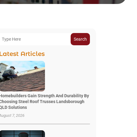
Search
Latest Articles
Homebuilders Gain Strength And Durability By
Choosing Steel Roof Trusses Landsborough
QLD Solutions
August 7, 2026