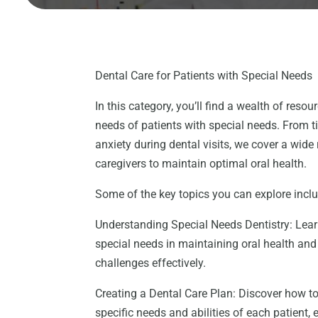
Dental Care for Patients with Special Needs
In this category, you’ll find a wealth of reso
needs of patients with special needs. From t
anxiety during dental visits, we cover a wide
caregivers to maintain optimal oral health.
Some of the key topics you can explore incl
Understanding Special Needs Dentistry: Lear
special needs in maintaining oral health an
challenges effectively.
Creating a Dental Care Plan: Discover how to
specific needs and abilities of each patient,