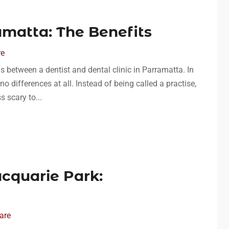
amatta: The Benefits
re
s between a dentist and dental clinic in Parramatta. In
no differences at all. Instead of being called a practise,
ss scary to...
cquarie Park:
are