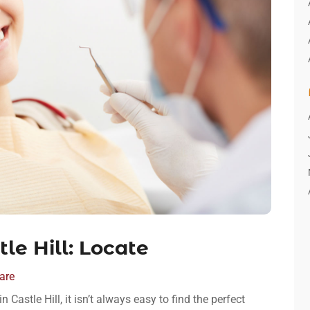
le Hill: Locate
are
 Castle Hill, it isn’t always easy to find the perfect