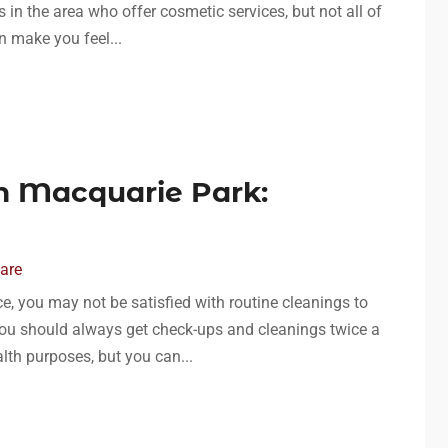
s in the area who offer cosmetic services, but not all of
 make you feel...
In Macquarie Park:
Care
, you may not be satisfied with routine cleanings to
 you should always get check-ups and cleanings twice a
lth purposes, but you can...