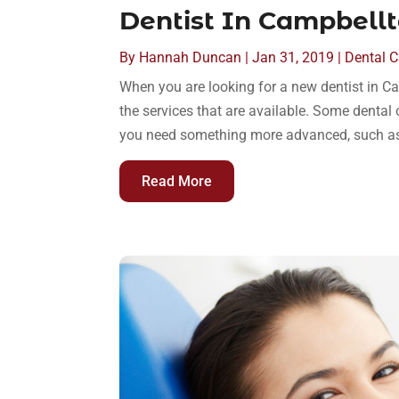
Dentist In Campbellt
By
Hannah Duncan
|
Jan 31, 2019
|
Dental C
When you are looking for a new dentist in Ca
the services that are available. Some dental 
you need something more advanced, such as a
Read More