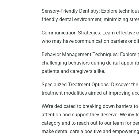
Sensory-Friendly Dentistry: Explore techni
friendly dental environment, minimizing stres
Communication Strategies: Learn effective c
who may have communication barriers or diffi
Behavior Management Techniques: Explore g
challenging behaviors during dental appoint
patients and caregivers alike.
Specialized Treatment Options: Discover the
treatment modalities aimed at improving acce
We’re dedicated to breaking down barriers to 
attention and support they deserve. We invite
category and to reach out to our team for p
make dental care a positive and empowering ex