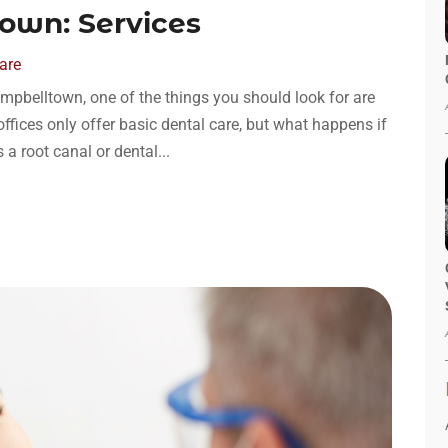
own: Services
are
mpbelltown, one of the things you should look for are
offices only offer basic dental care, but what happens if
 root canal or dental...