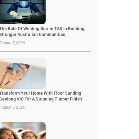
The Role Of Welding Burnie TAS In Building
Stronger Australian Communities
August 5, 2026
Transform Your Home With Floor Sanding
Geelong VIC For A Stunning Timber Finish
August 5, 2026