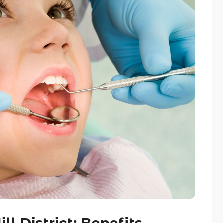
ll District: Benefits