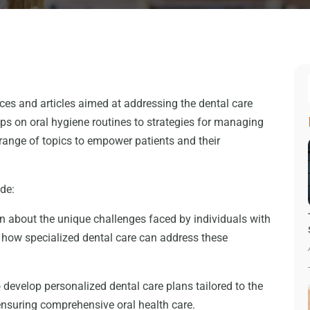
urces and articles aimed at addressing the dental care
ips on oral hygiene routines to strategies for managing
 range of topics to empower patients and their
ude:
n about the unique challenges faced by individuals with
d how specialized dental care can address these
 develop personalized dental care plans tailored to the
 ensuring comprehensive oral health care.