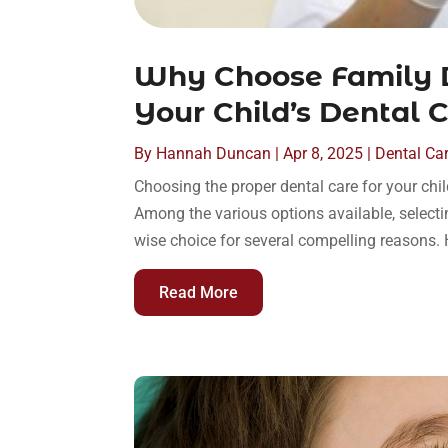
Why Choose Family D
Your Child’s Dental 
By
Hannah Duncan
|
Apr 8, 2025
|
Dental Ca
Choosing the proper dental care for your child
Among the various options available, selecti
wise choice for several compelling reasons. H
Read More