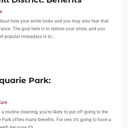
e
y about how your smile looks and you may also fear that
nce. The goal here is to restore your smile, and you
st popular nowadays is to...
quarie Park:
Care
routine cleaning, you’re likely to put off going to the
e Park offers many benefits. For one, it’s going to have a
eth because it’s...