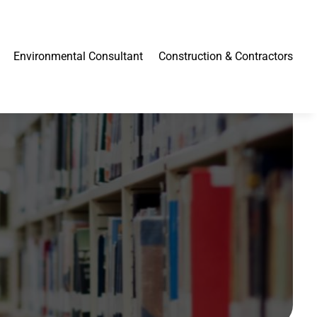
Environmental Consultant
Construction & Contractors