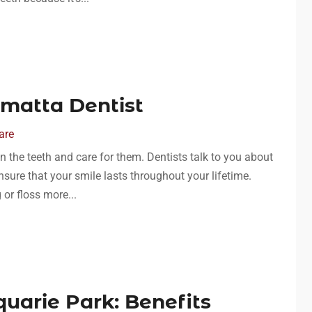
amatta Dentist
are
n the teeth and care for them. Dentists talk to you about
sure that your smile lasts throughout your lifetime.
 or floss more...
quarie Park: Benefits