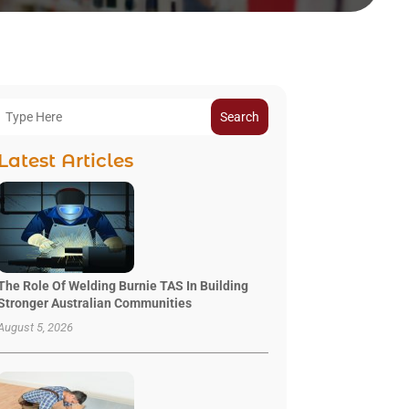
Search
Latest Articles
The Role Of Welding Burnie TAS In Building
Stronger Australian Communities
August 5, 2026