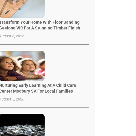
Transform Your Home With Floor Sanding
Geelong VIC For A Stunning Timber Finish
August 5, 2026
Nurturing Early Learning At A Child Care
Center Modbury SA For Local Families
August 5, 2026