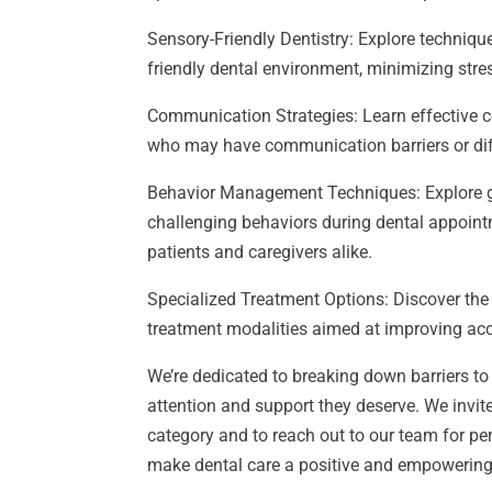
Sensory-Friendly Dentistry: Explore techni
friendly dental environment, minimizing stres
Communication Strategies: Learn effective c
who may have communication barriers or diffi
Behavior Management Techniques: Explore g
challenging behaviors during dental appoint
patients and caregivers alike.
Specialized Treatment Options: Discover the
treatment modalities aimed at improving acce
We’re dedicated to breaking down barriers to 
attention and support they deserve. We invite
category and to reach out to our team for p
make dental care a positive and empowering ex