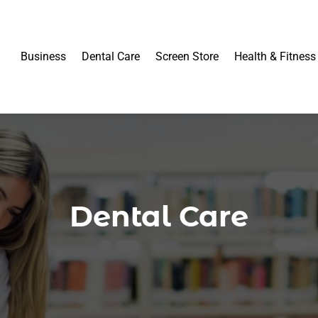
Business
Dental Care
Screen Store
Health & Fitness
Dental Care