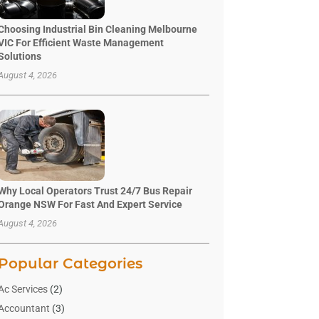
Choosing Industrial Bin Cleaning Melbourne
VIC For Efficient Waste Management
Solutions
August 4, 2026
Why Local Operators Trust 24/7 Bus Repair
Orange NSW For Fast And Expert Service
August 4, 2026
Popular Categories
Ac Services
(2)
Accountant
(3)