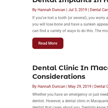
By
Hannah Duncan
|
Jul 3, 2019
|
Dental Car
If you’ve lost a tooth (or several), you worr
you will lose bone and have a sunken appeara
can find a variety of ways to do this. The mo
Read More
Dental Clinic In Mac
Considerations
By
Hannah Duncan
|
May 29, 2019
|
Dental 
Whether you have an emergency or just need a 
dentist. However, a dental clinic in Macquari
dentist that cares about you. Dentists know te