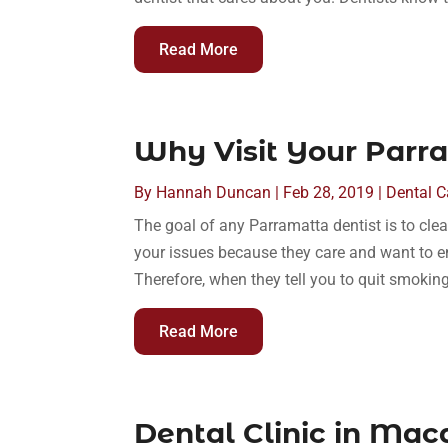
Read More
Why Visit Your Parr
By
Hannah Duncan
|
Feb 28, 2019
|
Dental C
The goal of any Parramatta dentist is to clea
your issues because they care and want to en
Therefore, when they tell you to quit smoking
Read More
Dental Clinic in Mac