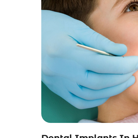
Dental Implants In Hi