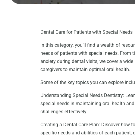
Dental Care for Patients with Special Needs
In this category, you’ll find a wealth of reso
needs of patients with special needs. From t
anxiety during dental visits, we cover a wide
caregivers to maintain optimal oral health.
Some of the key topics you can explore incl
Understanding Special Needs Dentistry: Lear
special needs in maintaining oral health an
challenges effectively.
Creating a Dental Care Plan: Discover how to
specific needs and abilities of each patient,