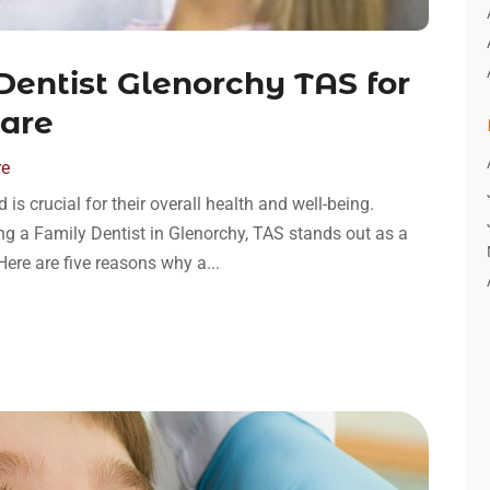
entist Glenorchy TAS for
Care
re
 is crucial for their overall health and well-being.
ng a Family Dentist in Glenorchy, TAS stands out as a
ere are five reasons why a...