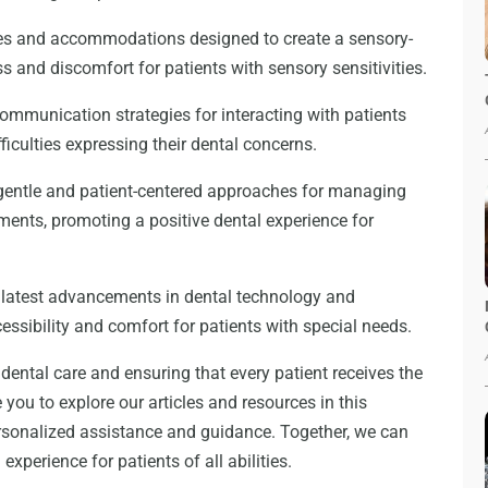
ques and accommodations designed to create a sensory-
s and discomfort for patients with sensory sensitivities.
ommunication strategies for interacting with patients
culties expressing their dental concerns.
entle and patient-centered approaches for managing
ments, promoting a positive dental experience for
 latest advancements in dental technology and
ssibility and comfort for patients with special needs.
dental care and ensuring that every patient receives the
 you to explore our articles and resources in this
ersonalized assistance and guidance. Together, we can
perience for patients of all abilities.